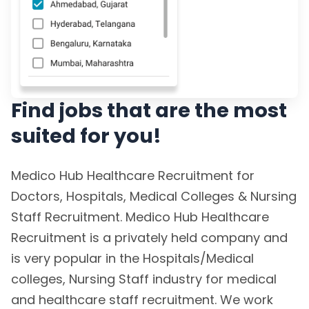
Find jobs that are the most
suited for you!
Medico Hub Healthcare Recruitment for
Doctors, Hospitals, Medical Colleges & Nursing
Staff Recruitment. Medico Hub Healthcare
Recruitment is a privately held company and
is very popular in the Hospitals/Medical
colleges, Nursing Staff industry for medical
and healthcare staff recruitment. We work