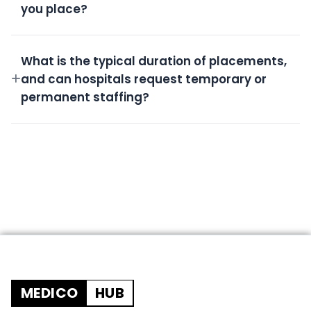
you place?
All candidates undergo rigorous screening,
background checks, license verification, and skills
What is the typical duration of placements,
assessment.
and can hospitals request temporary or
permanent staffing?
We offer flexible durations from short-term
temporary shifts to permanent placements based
on your needs.
MEDICO
HUB