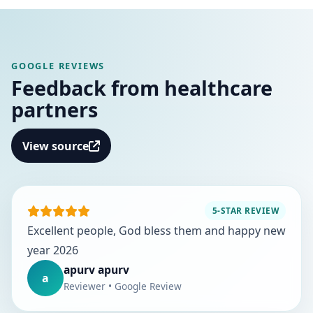
GOOGLE REVIEWS
Feedback from healthcare
partners
View source
5-STAR REVIEW
Excellent people, God bless them and happy new
year 2026
apurv apurv
a
Reviewer • Google Review