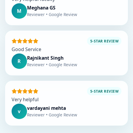
Meghana GS
M
Reviewer • Google Review
5-STAR REVIEW
Good Service
Rajnikant Singh
R
Reviewer • Google Review
5-STAR REVIEW
Very helpful
vardayani mehta
v
Reviewer • Google Review