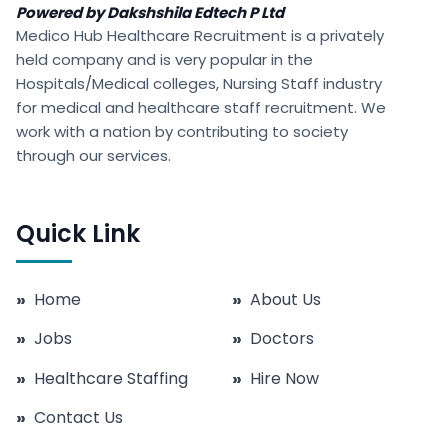
Powered by Dakshshila Edtech P Ltd
Medico Hub Healthcare Recruitment is a privately
held company and is very popular in the
Hospitals/Medical colleges, Nursing Staff industry
for medical and healthcare staff recruitment. We
work with a nation by contributing to society
through our services.
Quick Link
»
Home
»
About Us
»
Jobs
»
Doctors
»
Healthcare Staffing
»
Hire Now
»
Contact Us