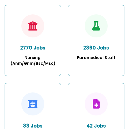
2770 Jobs
2360 Jobs
Nursing 
Paramedical Staff
(Anm/Gnm/Bsc/Msc)
83 Jobs
42 Jobs