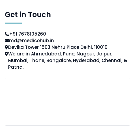
Get in Touch
+91 7678105260
md@medicohub.in
Devika Tower 1503 Nehru Place Delhi, 110019
We are in Ahmedabad, Pune, Nagpur, Jaipur,
Mumbai, Thane, Bangalore, Hyderabad, Chennai, &
Patna.