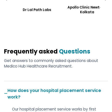
Apollo Clinic Newtoen,
Dr Lal Path Labs
Kolkata
Frequently asked
Questions
Get answers to commonly asked questions about
Medico Hub Healthcare Recruitment.
How does your hospital placement service
work?
Our hospital placement service works by first