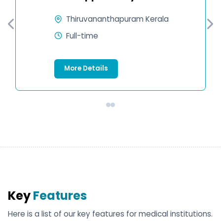
Thiruvananthapuram Kerala
Full-time
More Details
Key
Features
Here is a list of our key features for medical institutions.