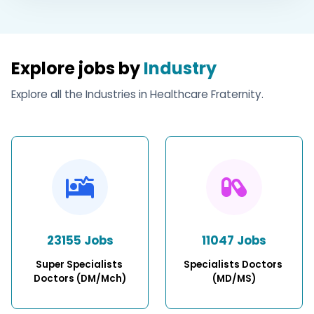
Explore jobs by
Industry
Explore all the Industries in Healthcare Fraternity.
23155 Jobs
11047 Jobs
Super Specialists 
Specialists Doctors 
Doctors (DM/Mch)
(MD/MS)