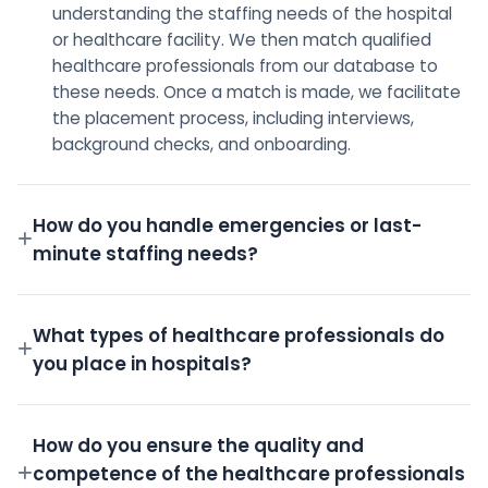
understanding the staffing needs of the hospital
or healthcare facility. We then match qualified
healthcare professionals from our database to
these needs. Once a match is made, we facilitate
the placement process, including interviews,
background checks, and onboarding.
How do you handle emergencies or last-
minute staffing needs?
We have a dedicated on-call team and a robust
pool of pre-screened professionals ready to step
What types of healthcare professionals do
in for emergency shifts.
you place in hospitals?
We place a wide variety of professionals including
Doctors, Nurses, Technicians, Administrative staff,
How do you ensure the quality and
and more.
competence of the healthcare professionals