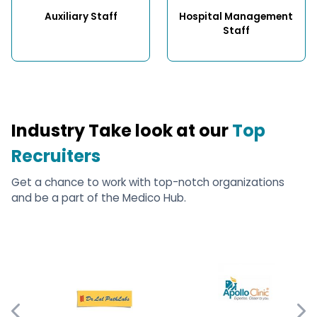
Auxiliary Staff
Hospital Management 
Staff
Industry Take look at our
Top
Recruiters
Get a chance to work with top-notch organizations
and be a part of the Medico Hub.