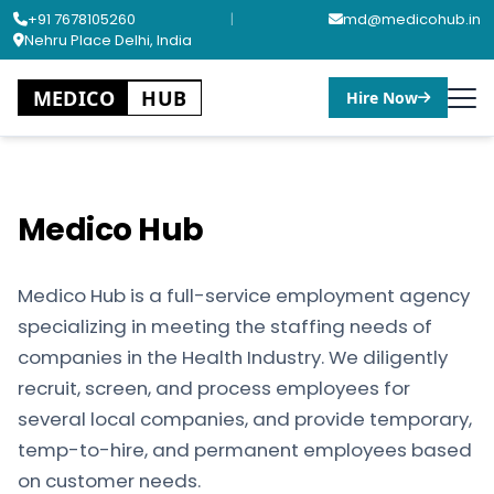
+91 7678105260
|
md@medicohub.in
Nehru Place Delhi, India
MEDICO
HUB
Hire Now
Medico Hub
Medico Hub is a full-service employment agency
specializing in meeting the staffing needs of
companies in the Health Industry. We diligently
recruit, screen, and process employees for
several local companies, and provide temporary,
temp-to-hire, and permanent employees based
on customer needs.