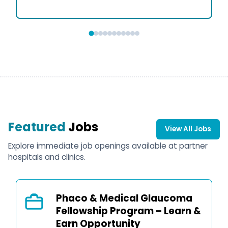
Featured
Jobs
View All Jobs
Explore immediate job openings available at partner
hospitals and clinics.
Phaco & Medical Glaucoma
Fellowship Program – Learn &
Earn Opportunity