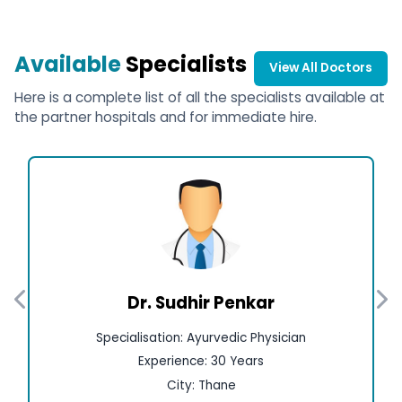
Available
Specialists
View All Doctors
Here is a complete list of all the specialists available at
the partner hospitals and for immediate hire.
Dr. Sudhir Penkar
Specialisation: Ayurvedic Physician
Experience: 30 Years
City: Thane