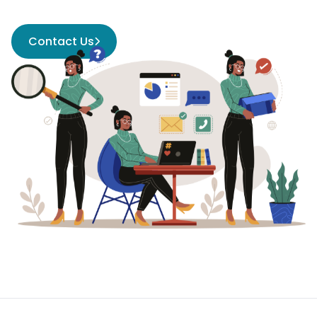
Contact Us