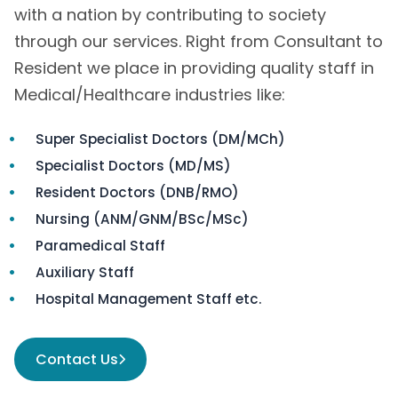
with a nation by contributing to society
through our services. Right from Consultant to
Resident we place in providing quality staff in
Medical/Healthcare industries like:
Super Specialist Doctors (DM/MCh)
Specialist Doctors (MD/MS)
Resident Doctors (DNB/RMO)
Nursing (ANM/GNM/BSc/MSc)
Paramedical Staff
Auxiliary Staff
Hospital Management Staff etc.
Contact Us