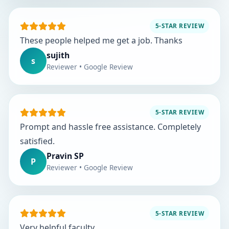
5-STAR REVIEW
These people helped me get a job. Thanks
sujith
s
Reviewer • Google Review
5-STAR REVIEW
Prompt and hassle free assistance. Completely
satisfied.
Pravin SP
P
Reviewer • Google Review
5-STAR REVIEW
Very helpful faculty