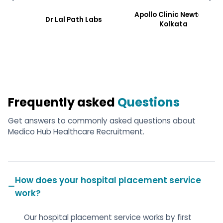
Apollo Clinic Newtoen,
Dr Lal Path Labs
Kolkata
Frequently asked
Questions
Get answers to commonly asked questions about
Medico Hub Healthcare Recruitment.
How does your hospital placement service
work?
Our hospital placement service works by first