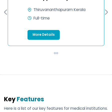
Thiruvananthapuram Kerala
Full-time
More Details
Key
Features
Here is a list of our key features for medical institutions.