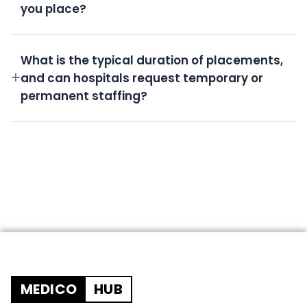
you place?
All candidates undergo rigorous screening,
background checks, license verification, and skills
What is the typical duration of placements,
assessment.
and can hospitals request temporary or
permanent staffing?
We offer flexible durations from short-term
temporary shifts to permanent placements based
on your needs.
MEDICO
HUB