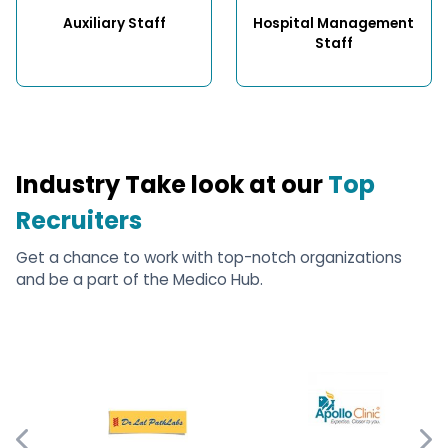
Auxiliary Staff
Hospital Management 
Staff
Industry Take look at our
Top
Recruiters
Get a chance to work with top-notch organizations
and be a part of the Medico Hub.