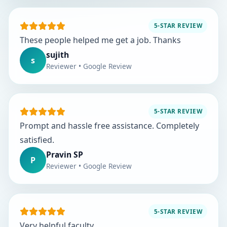
5-STAR REVIEW
These people helped me get a job. Thanks
sujith
s
Reviewer • Google Review
5-STAR REVIEW
Prompt and hassle free assistance. Completely
satisfied.
Pravin SP
P
Reviewer • Google Review
5-STAR REVIEW
Very helpful faculty