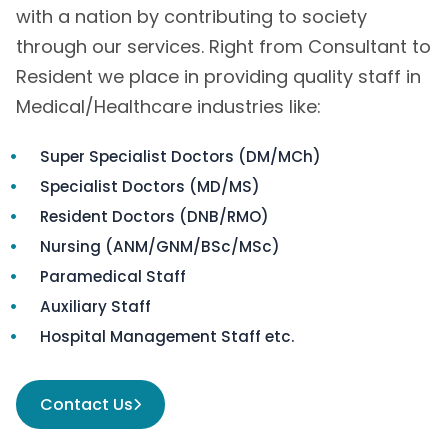
with a nation by contributing to society
through our services. Right from Consultant to
Resident we place in providing quality staff in
Medical/Healthcare industries like:
Super Specialist Doctors (DM/MCh)
Specialist Doctors (MD/MS)
Resident Doctors (DNB/RMO)
Nursing (ANM/GNM/BSc/MSc)
Paramedical Staff
Auxiliary Staff
Hospital Management Staff etc.
Contact Us