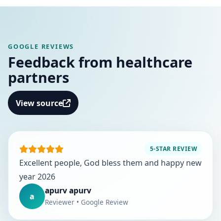
GOOGLE REVIEWS
Feedback from healthcare
partners
View source
5-STAR REVIEW
Excellent people, God bless them and happy new
year 2026
apurv apurv
a
Reviewer • Google Review