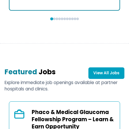
Featured
Jobs
View All Jobs
Explore immediate job openings available at partner
hospitals and clinics.
Phaco & Medical Glaucoma
Fellowship Program – Learn &
Earn Opportunity