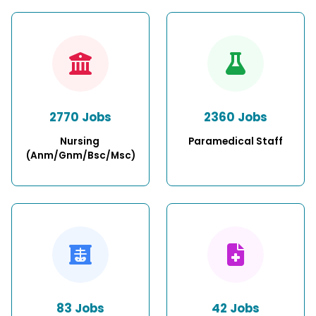
2770 Jobs
2360 Jobs
Nursing 
Paramedical Staff
(Anm/Gnm/Bsc/Msc)
83 Jobs
42 Jobs