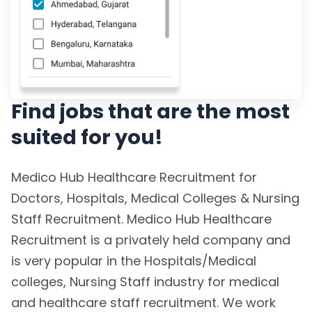
Find jobs that are the most
suited for you!
Medico Hub Healthcare Recruitment for
Doctors, Hospitals, Medical Colleges & Nursing
Staff Recruitment. Medico Hub Healthcare
Recruitment is a privately held company and
is very popular in the Hospitals/Medical
colleges, Nursing Staff industry for medical
and healthcare staff recruitment. We work