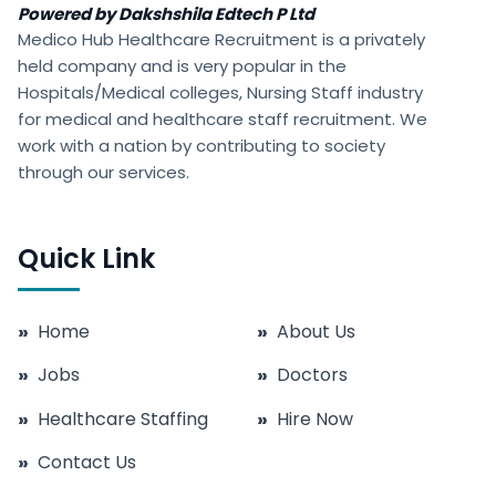
Powered by Dakshshila Edtech P Ltd
Medico Hub Healthcare Recruitment is a privately
held company and is very popular in the
Hospitals/Medical colleges, Nursing Staff industry
for medical and healthcare staff recruitment. We
work with a nation by contributing to society
through our services.
Quick Link
»
Home
»
About Us
»
Jobs
»
Doctors
»
Healthcare Staffing
»
Hire Now
»
Contact Us