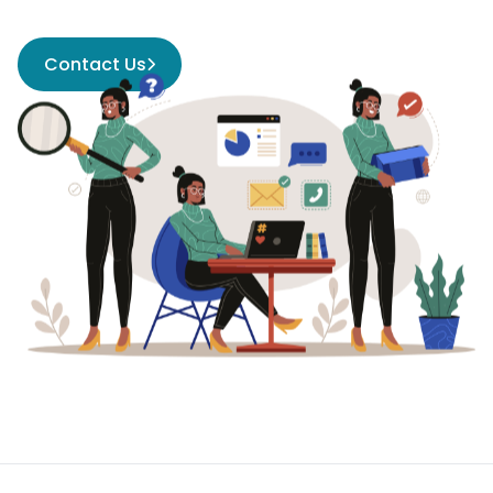
Contact Us