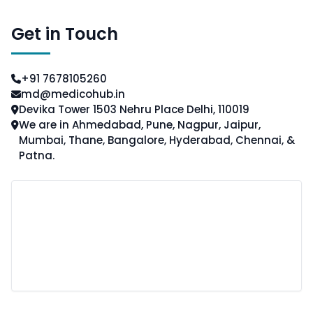
Get in Touch
+91 7678105260
md@medicohub.in
Devika Tower 1503 Nehru Place Delhi, 110019
We are in Ahmedabad, Pune, Nagpur, Jaipur,
Mumbai, Thane, Bangalore, Hyderabad, Chennai, &
Patna.