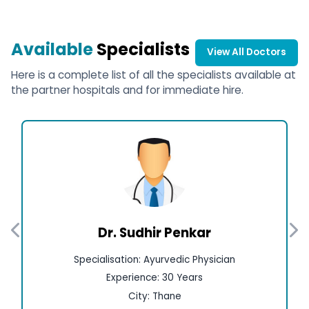
Available
Specialists
View All Doctors
Here is a complete list of all the specialists available at
the partner hospitals and for immediate hire.
Dr. Sudhir Penkar
Specialisation: Ayurvedic Physician
Experience: 30 Years
City: Thane