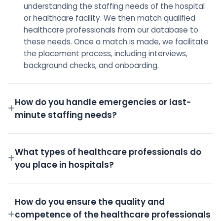
understanding the staffing needs of the hospital
or healthcare facility. We then match qualified
healthcare professionals from our database to
these needs. Once a match is made, we facilitate
the placement process, including interviews,
background checks, and onboarding.
How do you handle emergencies or last-
minute staffing needs?
We have a dedicated on-call team and a robust
pool of pre-screened professionals ready to step
What types of healthcare professionals do
in for emergency shifts.
you place in hospitals?
We place a wide variety of professionals including
Doctors, Nurses, Technicians, Administrative staff,
How do you ensure the quality and
and more.
competence of the healthcare professionals