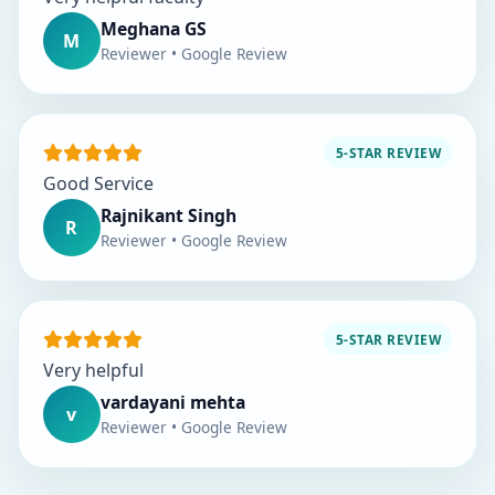
Meghana GS
M
Reviewer • Google Review
5-STAR REVIEW
Good Service
Rajnikant Singh
R
Reviewer • Google Review
5-STAR REVIEW
Very helpful
vardayani mehta
v
Reviewer • Google Review