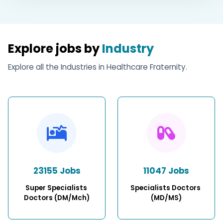
Explore jobs by
Industry
Explore all the Industries in Healthcare Fraternity.
23155 Jobs
11047 Jobs
Super Specialists 
Specialists Doctors 
Doctors (DM/Mch)
(MD/MS)