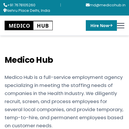
+91 7678105260
|
md@medicohub.in
Nehru Place Delhi, India
MEDICO
HUB
Hire Now
Medico Hub
Medico Hub is a full-service employment agency
specializing in meeting the staffing needs of
companies in the Health Industry. We diligently
recruit, screen, and process employees for
several local companies, and provide temporary,
temp-to-hire, and permanent employees based
on customer needs.