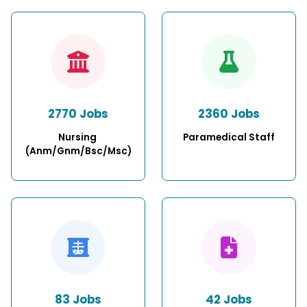
2770 Jobs
2360 Jobs
Nursing 
Paramedical Staff
(Anm/Gnm/Bsc/Msc)
83 Jobs
42 Jobs