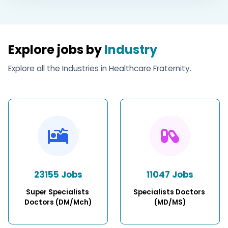
Explore jobs by
Industry
Explore all the Industries in Healthcare Fraternity.
23155 Jobs
11047 Jobs
Super Specialists 
Specialists Doctors 
Doctors (DM/Mch)
(MD/MS)