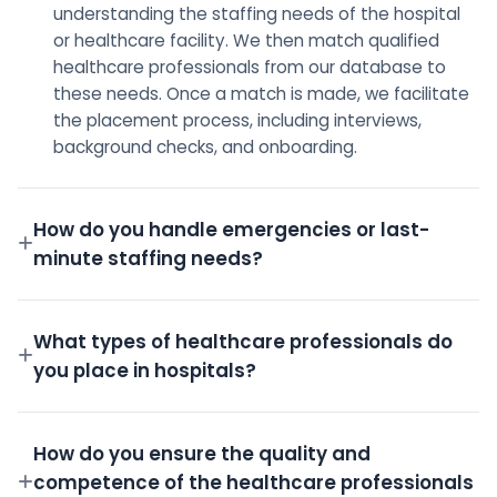
understanding the staffing needs of the hospital
or healthcare facility. We then match qualified
healthcare professionals from our database to
these needs. Once a match is made, we facilitate
the placement process, including interviews,
background checks, and onboarding.
How do you handle emergencies or last-
minute staffing needs?
We have a dedicated on-call team and a robust
pool of pre-screened professionals ready to step
What types of healthcare professionals do
in for emergency shifts.
you place in hospitals?
We place a wide variety of professionals including
Doctors, Nurses, Technicians, Administrative staff,
How do you ensure the quality and
and more.
competence of the healthcare professionals