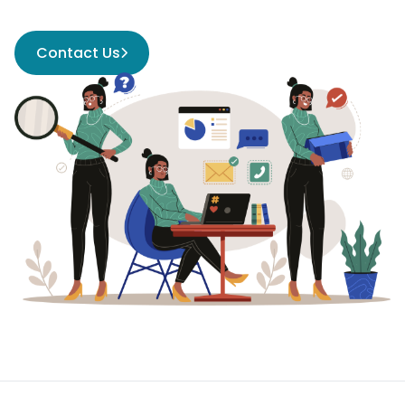
Contact Us