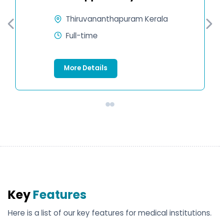
Thiruvananthapuram Kerala
Full-time
More Details
Key
Features
Here is a list of our key features for medical institutions.