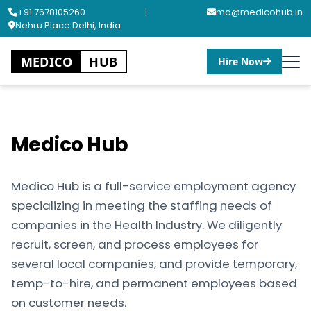
+91 7678105260
|
md@medicohub.in
Nehru Place Delhi, India
MEDICO
HUB
Hire Now
Medico Hub
Medico Hub is a full-service employment agency
specializing in meeting the staffing needs of
companies in the Health Industry. We diligently
recruit, screen, and process employees for
several local companies, and provide temporary,
temp-to-hire, and permanent employees based
on customer needs.