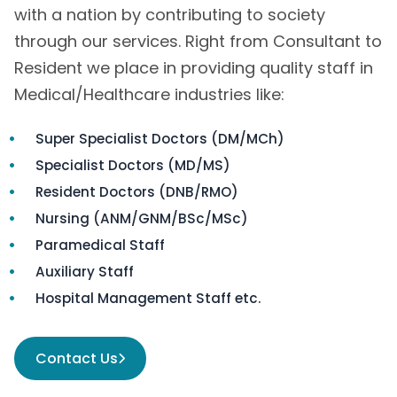
with a nation by contributing to society
through our services. Right from Consultant to
Resident we place in providing quality staff in
Medical/Healthcare industries like:
Super Specialist Doctors (DM/MCh)
Specialist Doctors (MD/MS)
Resident Doctors (DNB/RMO)
Nursing (ANM/GNM/BSc/MSc)
Paramedical Staff
Auxiliary Staff
Hospital Management Staff etc.
Contact Us