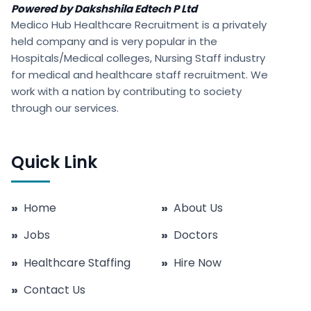
Powered by Dakshshila Edtech P Ltd
Medico Hub Healthcare Recruitment is a privately
held company and is very popular in the
Hospitals/Medical colleges, Nursing Staff industry
for medical and healthcare staff recruitment. We
work with a nation by contributing to society
through our services.
Quick Link
»
Home
»
About Us
»
Jobs
»
Doctors
»
Healthcare Staffing
»
Hire Now
»
Contact Us