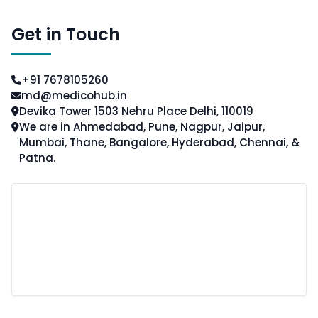
Get in Touch
+91 7678105260
md@medicohub.in
Devika Tower 1503 Nehru Place Delhi, 110019
We are in Ahmedabad, Pune, Nagpur, Jaipur,
Mumbai, Thane, Bangalore, Hyderabad, Chennai, &
Patna.