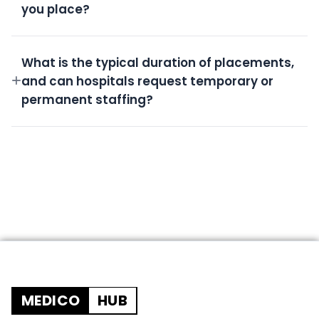
you place?
All candidates undergo rigorous screening,
background checks, license verification, and skills
What is the typical duration of placements,
assessment.
and can hospitals request temporary or
permanent staffing?
We offer flexible durations from short-term
temporary shifts to permanent placements based
on your needs.
MEDICO
HUB