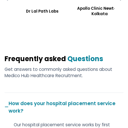
Apollo Clinic Newtoen,
Dr Lal Path Labs
Kolkata
Frequently asked
Questions
Get answers to commonly asked questions about
Medico Hub Healthcare Recruitment.
How does your hospital placement service
work?
Our hospital placement service works by first