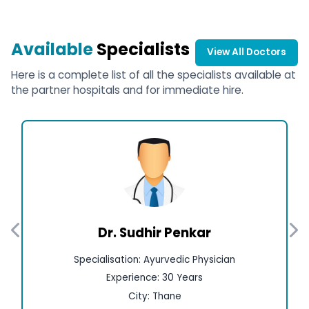
Available
Specialists
View All Doctors
Here is a complete list of all the specialists available at
the partner hospitals and for immediate hire.
Dr. Sudhir Penkar
Specialisation: Ayurvedic Physician
Experience: 30 Years
City: Thane