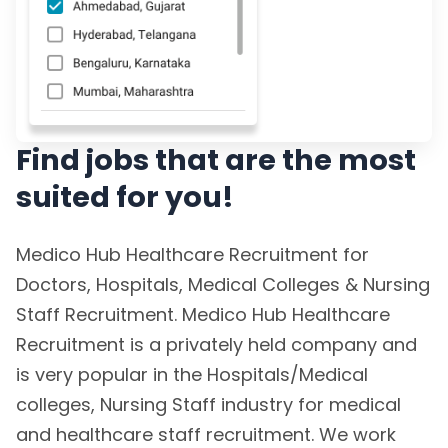
Find jobs that are the most
suited for you!
Medico Hub Healthcare Recruitment for
Doctors, Hospitals, Medical Colleges & Nursing
Staff Recruitment. Medico Hub Healthcare
Recruitment is a privately held company and
is very popular in the Hospitals/Medical
colleges, Nursing Staff industry for medical
and healthcare staff recruitment. We work