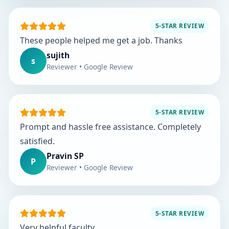
5-STAR REVIEW
These people helped me get a job. Thanks
sujith
s
Reviewer • Google Review
5-STAR REVIEW
Prompt and hassle free assistance. Completely
satisfied.
Pravin SP
P
Reviewer • Google Review
5-STAR REVIEW
Very helpful faculty