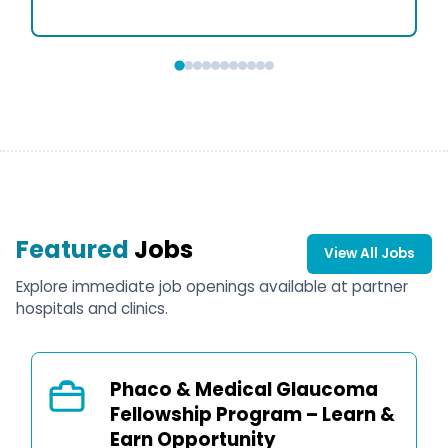
Featured
Jobs
View All Jobs
Explore immediate job openings available at partner
hospitals and clinics.
Phaco & Medical Glaucoma
Fellowship Program – Learn &
Earn Opportunity