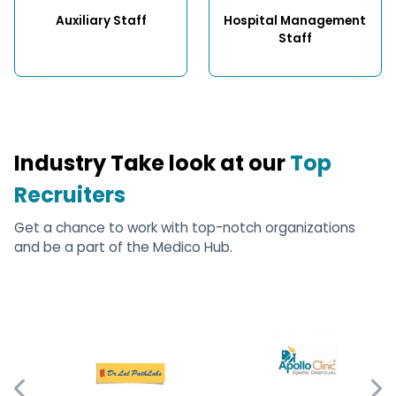
Auxiliary Staff
Hospital Management 
Staff
Industry Take look at our
Top
Recruiters
Get a chance to work with top-notch organizations
and be a part of the Medico Hub.