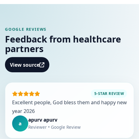
GOOGLE REVIEWS
Feedback from healthcare
partners
View source
5-STAR REVIEW
Excellent people, God bless them and happy new
year 2026
apurv apurv
a
Reviewer • Google Review