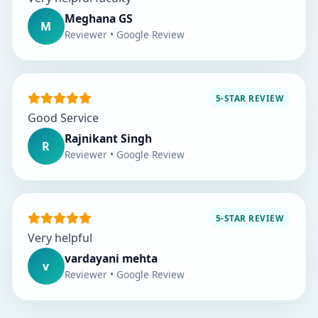
Meghana GS
M
Reviewer • Google Review
5-STAR REVIEW
Good Service
Rajnikant Singh
R
Reviewer • Google Review
5-STAR REVIEW
Very helpful
vardayani mehta
v
Reviewer • Google Review