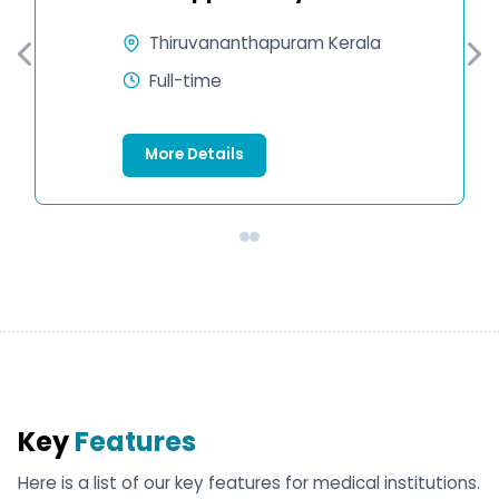
Thiruvananthapuram Kerala
Full-time
More Details
Key
Features
Here is a list of our key features for medical institutions.