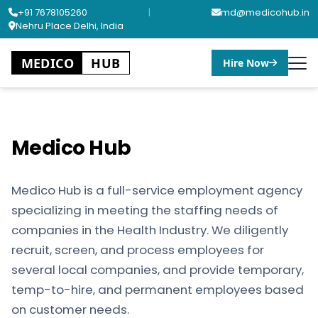
+91 7678105260
|
md@medicohub.in
Nehru Place Delhi, India
MEDICO
HUB
Hire Now
Medico Hub
Medico Hub is a full-service employment agency
specializing in meeting the staffing needs of
companies in the Health Industry. We diligently
recruit, screen, and process employees for
several local companies, and provide temporary,
temp-to-hire, and permanent employees based
on customer needs.