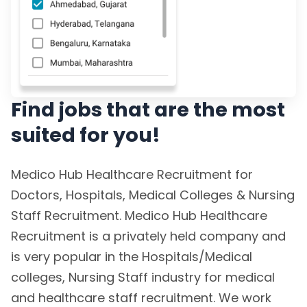
Find jobs that are the most
suited for you!
Medico Hub Healthcare Recruitment for
Doctors, Hospitals, Medical Colleges & Nursing
Staff Recruitment. Medico Hub Healthcare
Recruitment is a privately held company and
is very popular in the Hospitals/Medical
colleges, Nursing Staff industry for medical
and healthcare staff recruitment. We work