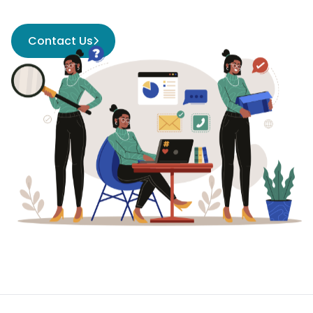
Contact Us