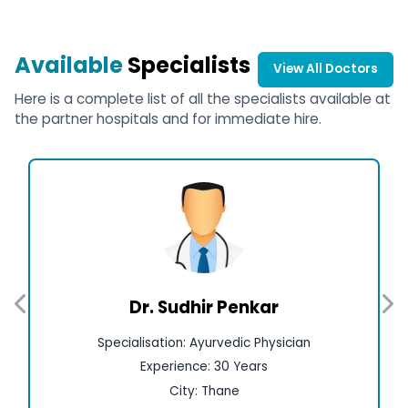
Available
Specialists
View All Doctors
Here is a complete list of all the specialists available at
the partner hospitals and for immediate hire.
Dr. Sudhir Penkar
Specialisation: Ayurvedic Physician
Experience: 30 Years
City: Thane