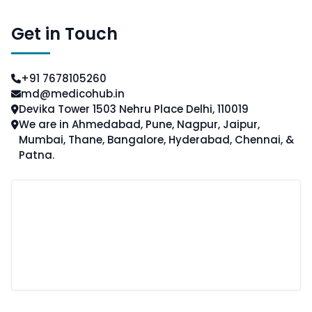
Get in Touch
+91 7678105260
md@medicohub.in
Devika Tower 1503 Nehru Place Delhi, 110019
We are in Ahmedabad, Pune, Nagpur, Jaipur,
Mumbai, Thane, Bangalore, Hyderabad, Chennai, &
Patna.