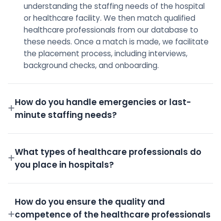
understanding the staffing needs of the hospital
or healthcare facility. We then match qualified
healthcare professionals from our database to
these needs. Once a match is made, we facilitate
the placement process, including interviews,
background checks, and onboarding.
How do you handle emergencies or last-
minute staffing needs?
We have a dedicated on-call team and a robust
pool of pre-screened professionals ready to step
What types of healthcare professionals do
in for emergency shifts.
you place in hospitals?
We place a wide variety of professionals including
Doctors, Nurses, Technicians, Administrative staff,
How do you ensure the quality and
and more.
competence of the healthcare professionals