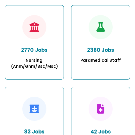
2770 Jobs
2360 Jobs
Nursing 
Paramedical Staff
(Anm/Gnm/Bsc/Msc)
83 Jobs
42 Jobs