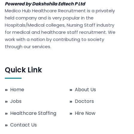
Powered by Dakshshila Edtech P Ltd
Medico Hub Healthcare Recruitment is a privately
held company and is very popular in the
Hospitals/Medical colleges, Nursing Staff industry
for medical and healthcare staff recruitment. We
work with a nation by contributing to society
through our services.
Quick Link
»
Home
»
About Us
»
Jobs
»
Doctors
»
Healthcare Staffing
»
Hire Now
»
Contact Us