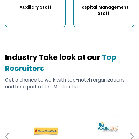
Auxiliary Staff
Hospital Management 
Staff
Industry Take look at our
Top
Recruiters
Get a chance to work with top-notch organizations
and be a part of the Medico Hub.