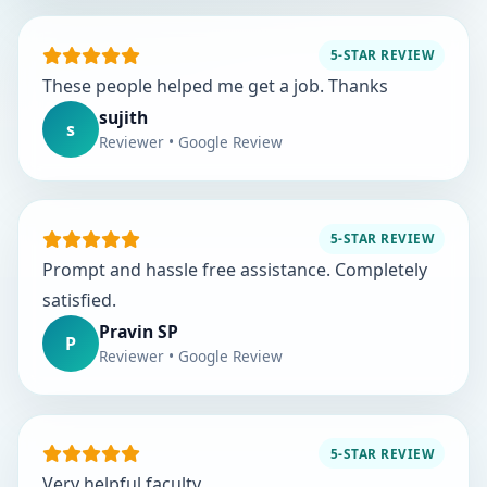
5-STAR REVIEW
These people helped me get a job. Thanks
sujith
s
Reviewer • Google Review
5-STAR REVIEW
Prompt and hassle free assistance. Completely
satisfied.
Pravin SP
P
Reviewer • Google Review
5-STAR REVIEW
Very helpful faculty