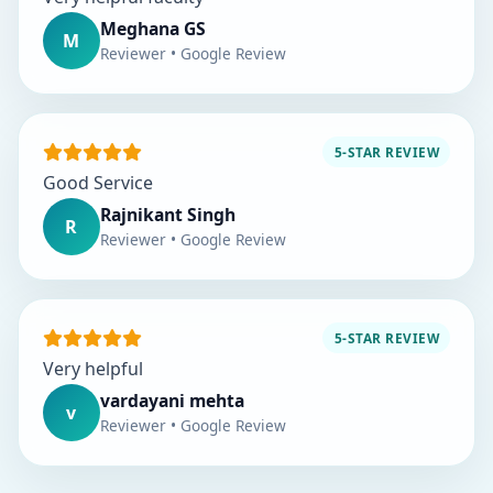
Meghana GS
M
Reviewer • Google Review
5-STAR REVIEW
Good Service
Rajnikant Singh
R
Reviewer • Google Review
5-STAR REVIEW
Very helpful
vardayani mehta
v
Reviewer • Google Review