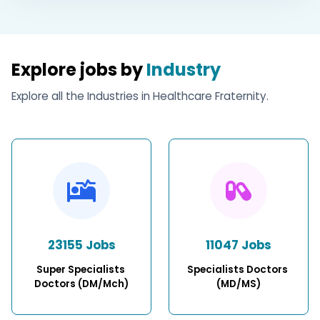
Explore jobs by
Industry
Explore all the Industries in Healthcare Fraternity.
23155 Jobs
11047 Jobs
Super Specialists 
Specialists Doctors 
Doctors (DM/Mch)
(MD/MS)