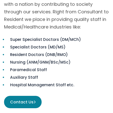
with a nation by contributing to society
through our services. Right from Consultant to
Resident we place in providing quality staff in
Medical/Healthcare industries like:
Super Specialist Doctors (DM/MCh)
Specialist Doctors (MD/MS)
Resident Doctors (DNB/RMO)
Nursing (ANM/GNM/BSc/MSc)
Paramedical Staff
Auxiliary Staff
Hospital Management Staff etc.
Contact Us