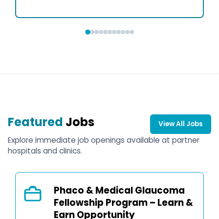
Featured
Jobs
View All Jobs
Explore immediate job openings available at partner
hospitals and clinics.
Phaco & Medical Glaucoma
Fellowship Program – Learn &
Earn Opportunity