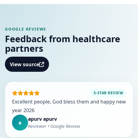
GOOGLE REVIEWS
Feedback from healthcare
partners
View source
5-STAR REVIEW
Excellent people, God bless them and happy new
year 2026
apurv apurv
a
Reviewer • Google Review