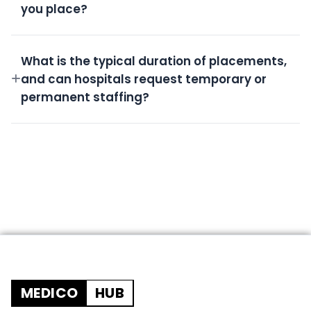
you place?
All candidates undergo rigorous screening,
background checks, license verification, and skills
What is the typical duration of placements,
assessment.
and can hospitals request temporary or
permanent staffing?
We offer flexible durations from short-term
temporary shifts to permanent placements based
on your needs.
MEDICO
HUB