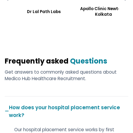
Apollo Clinic Newtoen,
Dr Lal Path Labs
Kolkata
Frequently asked
Questions
Get answers to commonly asked questions about
Medico Hub Healthcare Recruitment.
How does your hospital placement service
work?
Our hospital placement service works by first