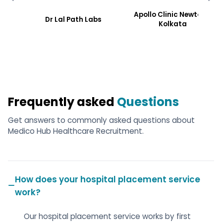
Apollo Clinic Newtoen,
Dr Lal Path Labs
Kolkata
Frequently asked
Questions
Get answers to commonly asked questions about
Medico Hub Healthcare Recruitment.
How does your hospital placement service
work?
Our hospital placement service works by first