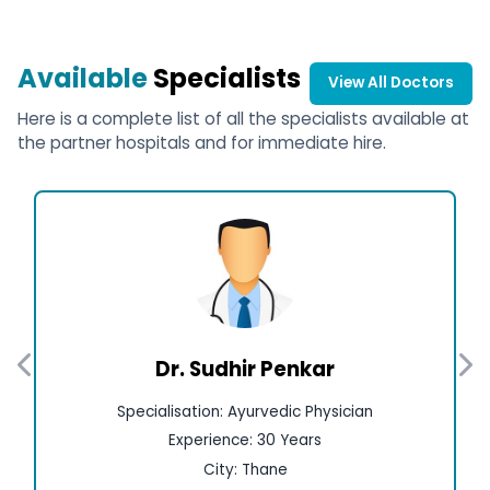
Available
Specialists
View All Doctors
Here is a complete list of all the specialists available at
the partner hospitals and for immediate hire.
Dr. Sudhir Penkar
Specialisation: Ayurvedic Physician
Experience: 30 Years
City: Thane