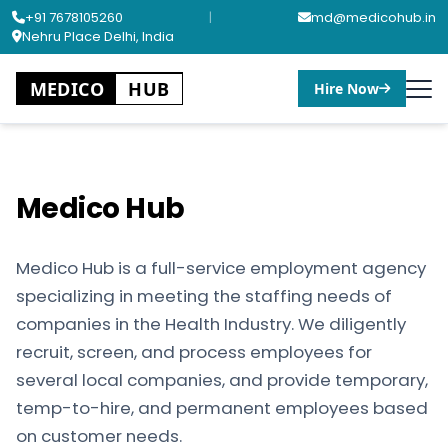
+91 7678105260
|
md@medicohub.in
Nehru Place Delhi, India
MEDICO
HUB
Hire Now
Medico Hub
Medico Hub is a full-service employment agency
specializing in meeting the staffing needs of
companies in the Health Industry. We diligently
recruit, screen, and process employees for
several local companies, and provide temporary,
temp-to-hire, and permanent employees based
on customer needs.