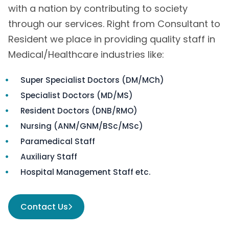
with a nation by contributing to society
through our services. Right from Consultant to
Resident we place in providing quality staff in
Medical/Healthcare industries like:
Super Specialist Doctors (DM/MCh)
Specialist Doctors (MD/MS)
Resident Doctors (DNB/RMO)
Nursing (ANM/GNM/BSc/MSc)
Paramedical Staff
Auxiliary Staff
Hospital Management Staff etc.
Contact Us