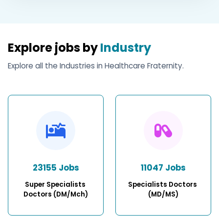
Explore jobs by
Industry
Explore all the Industries in Healthcare Fraternity.
23155 Jobs
11047 Jobs
Super Specialists 
Specialists Doctors 
Doctors (DM/Mch)
(MD/MS)