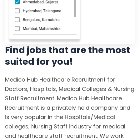
Find jobs that are the most
suited for you!
Medico Hub Healthcare Recruitment for
Doctors, Hospitals, Medical Colleges & Nursing
Staff Recruitment. Medico Hub Healthcare
Recruitment is a privately held company and
is very popular in the Hospitals/Medical
colleges, Nursing Staff industry for medical
and healthcare staff recruitment. We work