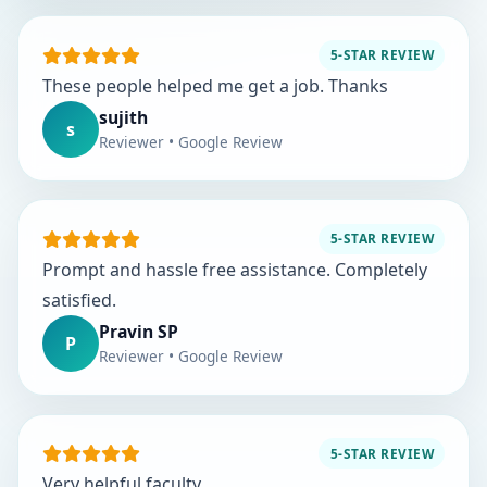
5-STAR REVIEW
These people helped me get a job. Thanks
sujith
s
Reviewer • Google Review
5-STAR REVIEW
Prompt and hassle free assistance. Completely
satisfied.
Pravin SP
P
Reviewer • Google Review
5-STAR REVIEW
Very helpful faculty