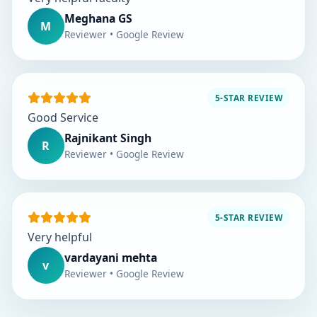
Meghana GS
M
Reviewer • Google Review
5-STAR REVIEW
Good Service
Rajnikant Singh
R
Reviewer • Google Review
5-STAR REVIEW
Very helpful
vardayani mehta
v
Reviewer • Google Review