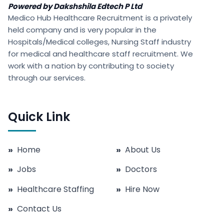
Powered by Dakshshila Edtech P Ltd
Medico Hub Healthcare Recruitment is a privately
held company and is very popular in the
Hospitals/Medical colleges, Nursing Staff industry
for medical and healthcare staff recruitment. We
work with a nation by contributing to society
through our services.
Quick Link
»
Home
»
About Us
»
Jobs
»
Doctors
»
Healthcare Staffing
»
Hire Now
»
Contact Us