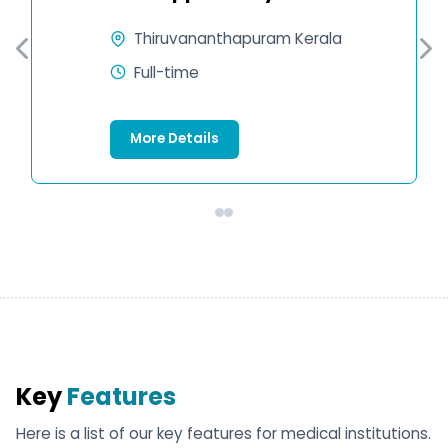
Thiruvananthapuram Kerala
Full-time
More Details
Key
Features
Here is a list of our key features for medical institutions.