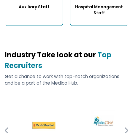
Auxiliary Staff
Hospital Management 
Staff
Industry Take look at our
Top
Recruiters
Get a chance to work with top-notch organizations
and be a part of the Medico Hub.