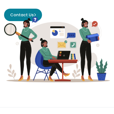
Contact Us