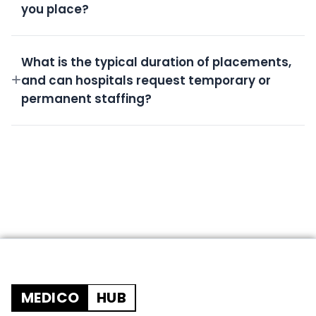
you place?
All candidates undergo rigorous screening,
background checks, license verification, and skills
What is the typical duration of placements,
assessment.
and can hospitals request temporary or
permanent staffing?
We offer flexible durations from short-term
temporary shifts to permanent placements based
on your needs.
MEDICO
HUB