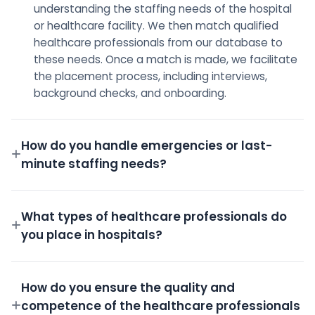
understanding the staffing needs of the hospital
or healthcare facility. We then match qualified
healthcare professionals from our database to
these needs. Once a match is made, we facilitate
the placement process, including interviews,
background checks, and onboarding.
How do you handle emergencies or last-
minute staffing needs?
We have a dedicated on-call team and a robust
pool of pre-screened professionals ready to step
What types of healthcare professionals do
in for emergency shifts.
you place in hospitals?
We place a wide variety of professionals including
Doctors, Nurses, Technicians, Administrative staff,
How do you ensure the quality and
and more.
competence of the healthcare professionals