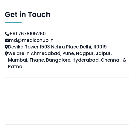
Get in Touch
+91 7678105260
md@medicohub.in
Devika Tower 1503 Nehru Place Delhi, 110019
We are in Ahmedabad, Pune, Nagpur, Jaipur,
Mumbai, Thane, Bangalore, Hyderabad, Chennai, &
Patna.