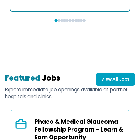
Featured
Jobs
View All Jobs
Explore immediate job openings available at partner
hospitals and clinics.
Phaco & Medical Glaucoma
Fellowship Program – Learn &
Earn Opportunity