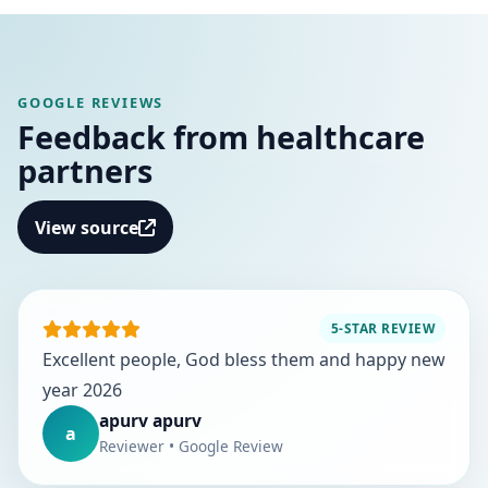
GOOGLE REVIEWS
Feedback from healthcare
partners
View source
5-STAR REVIEW
Excellent people, God bless them and happy new
year 2026
apurv apurv
a
Reviewer • Google Review