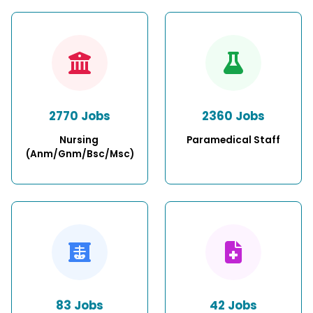
2770 Jobs
2360 Jobs
Nursing 
Paramedical Staff
(Anm/Gnm/Bsc/Msc)
83 Jobs
42 Jobs